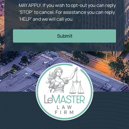
MAY APPLY. If you wish to opt-out you can reply
‘STOP’ to cancel. For assistance you can reply
‘HELP’ and we will call you.