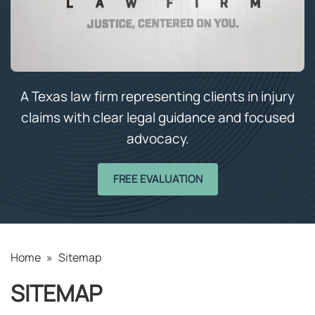
A Texas law firm representing clients in injury
claims with clear legal guidance and focused
advocacy.
FREE EVALUATION
Home
»
Sitemap
SITEMAP