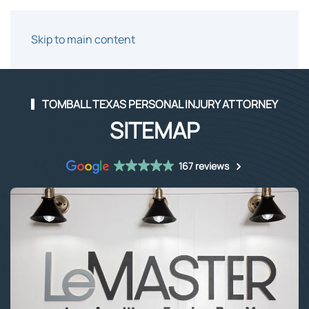
Skip to main content
TOMBALL TEXAS PERSONAL INJURY ATTORNEY
SITEMAP
167 reviews