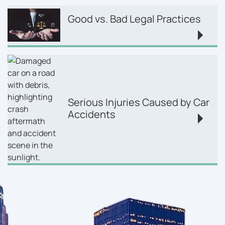
Good vs. Bad Legal Practices
Serious Injuries Caused by Car
Accidents