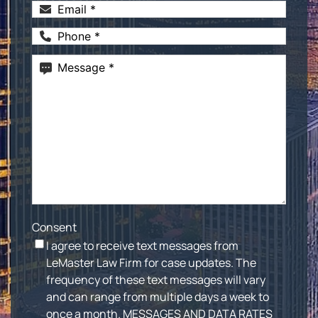
Email
(Required)
Phone
(Required)
Message
(Required)
Consent
I agree to receive text messages from
LeMaster Law Firm for case updates. The
frequency of these text messages will vary
and can range from multiple days a week to
once a month. MESSAGES AND DATA RATES