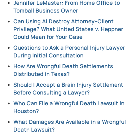
Jennifer LeMaster: From Home Office to
Tomball Business Owner
Can Using AI Destroy Attorney–Client
Privilege? What United States v. Heppner
Could Mean for Your Case
Questions to Ask a Personal Injury Lawyer
During Initial Consultation
How Are Wrongful Death Settlements
Distributed in Texas?
Should I Accept a Brain Injury Settlement
Before Consulting a Lawyer?
Who Can File a Wrongful Death Lawsuit in
Houston?
What Damages Are Available in a Wrongful
Death Lawsuit?