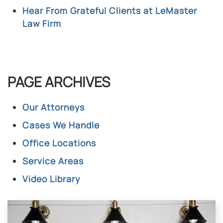
Hear From Grateful Clients at LeMaster
Law Firm
PAGE ARCHIVES
Our Attorneys
Cases We Handle
Office Locations
Service Areas
Video Library