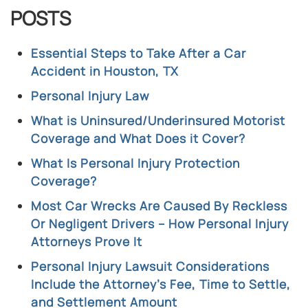
POSTS
Essential Steps to Take After a Car
Accident in Houston, TX
Personal Injury Law
What is Uninsured/Underinsured Motorist
Coverage and What Does it Cover?
What Is Personal Injury Protection
Coverage?
Most Car Wrecks Are Caused By Reckless
Or Negligent Drivers – How Personal Injury
Attorneys Prove It
Personal Injury Lawsuit Considerations
Include the Attorney’s Fee, Time to Settle,
and Settlement Amount