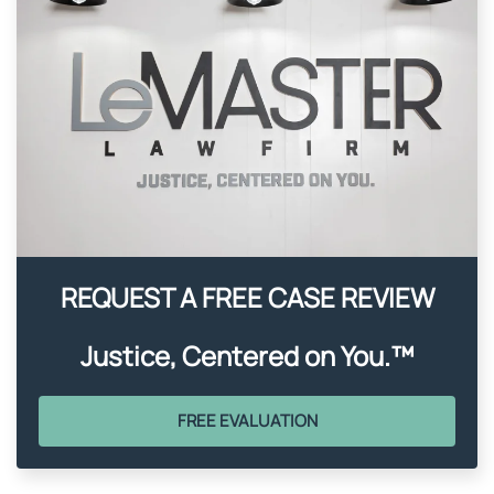
REQUEST A FREE CASE REVIEW
Justice, Centered on You.™
FREE EVALUATION