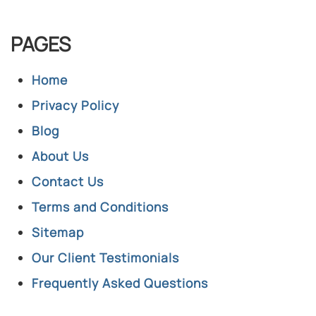
PAGES
Home
Privacy Policy
Blog
About Us
Contact Us
Terms and Conditions
Sitemap
Our Client Testimonials
Frequently Asked Questions