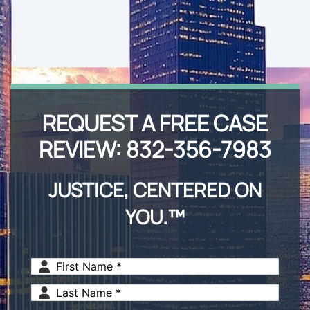
REQUEST A FREE CASE
REVIEW:
832-356-7983
JUSTICE, CENTERED ON
YOU.™
First
Name
(Required)
Last
Name
(Required)