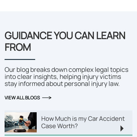
GUIDANCE YOU CAN LEARN
FROM
Our blog breaks down complex legal topics
into clear insights, helping injury victims
stay informed about personal injury law.
VIEW ALL BLOGS
How Much is my Car Accident
Case Worth?