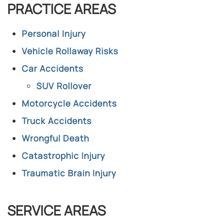
PRACTICE AREAS
Personal Injury
Vehicle Rollaway Risks
Car Accidents
SUV Rollover
Motorcycle Accidents
Truck Accidents
Wrongful Death
Catastrophic Injury
Traumatic Brain Injury
SERVICE AREAS