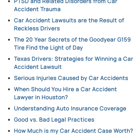
PTSD and Related Disorders from Car
Accident Trauma
Car Accident Lawsuits are the Result of
Reckless Drivers
The 20 Year Secrets of the Goodyear G159
Tire Find the Light of Day
Texas Drivers: Strategies for Winning a Car
Accident Lawsuit
Serious Injuries Caused by Car Accidents
When Should You Hire a Car Accident
Lawyer in Houston?
Understanding Auto Insurance Coverage
Good vs. Bad Legal Practices
How Much is my Car Accident Case Worth?