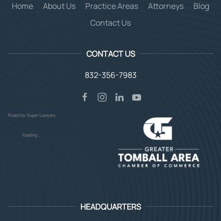
Home
About Us
Practice Areas
Attorneys
Blog
Contact Us
CONTACT US
832-356-7983
Rated by Super Lawyers
loading ...
HEADQUARTERS