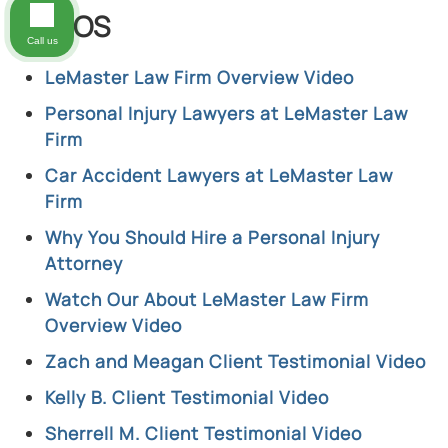
VIDEOS
Call us
LeMaster Law Firm Overview Video
Personal Injury Lawyers at LeMaster Law
Firm
Car Accident Lawyers at LeMaster Law
Firm
Why You Should Hire a Personal Injury
Attorney
Watch Our About LeMaster Law Firm
Overview Video
Zach and Meagan Client Testimonial Video
Kelly B. Client Testimonial Video
Sherrell M. Client Testimonial Video