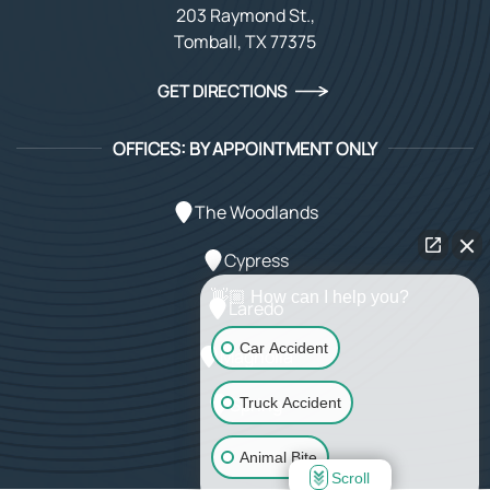
203 Raymond St.,
Tomball, TX 77375
GET DIRECTIONS
OFFICES: BY APPOINTMENT ONLY
The Woodlands
Cypress
👋🏼 How can I help you?
Laredo
Car Accident
Magnolia
Spring
Truck Accident
Animal Bite
Scroll