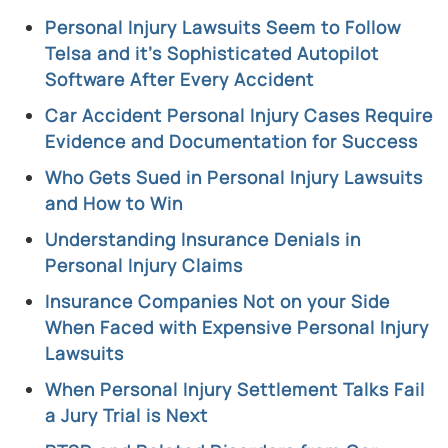
Personal Injury Lawsuits Seem to Follow
Telsa and it’s Sophisticated Autopilot
Software After Every Accident
Car Accident Personal Injury Cases Require
Evidence and Documentation for Success
Who Gets Sued in Personal Injury Lawsuits
and How to Win
Understanding Insurance Denials in
Personal Injury Claims
Insurance Companies Not on your Side
When Faced with Expensive Personal Injury
Lawsuits
When Personal Injury Settlement Talks Fail
a Jury Trial is Next