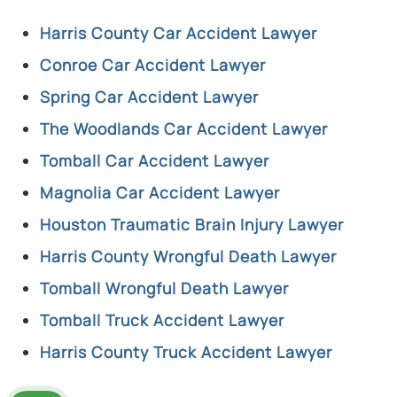
Harris County Car Accident Lawyer
Conroe Car Accident Lawyer
Spring Car Accident Lawyer
The Woodlands Car Accident Lawyer
Tomball Car Accident Lawyer
Magnolia Car Accident Lawyer
Houston Traumatic Brain Injury Lawyer
Harris County Wrongful Death Lawyer
Tomball Wrongful Death Lawyer
Tomball Truck Accident Lawyer
Harris County Truck Accident Lawyer