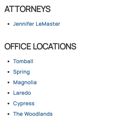
ATTORNEYS
Jennifer LeMaster​
OFFICE LOCATIONS
Tomball
Spring
Magnolia
Laredo
Cypress
The Woodlands