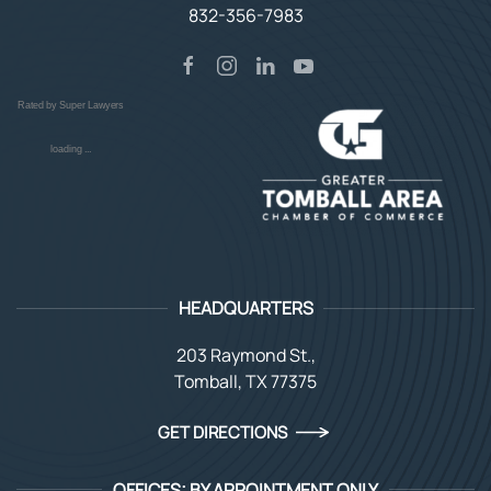
832-356-7983
Rated by Super Lawyers
loading ...
HEADQUARTERS
203 Raymond St.,
Tomball, TX 77375
GET DIRECTIONS
OFFICES: BY APPOINTMENT ONLY