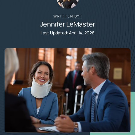
WRITTEN BY:
Jennifer LeMaster​
Last Updated: April 14, 2026