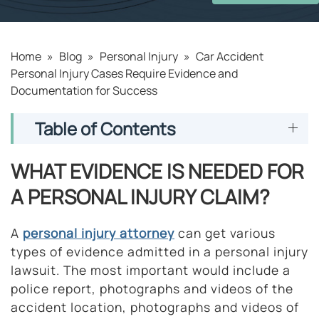
Home
»
Blog
»
Personal Injury
»
Car Accident
Personal Injury Cases Require Evidence and
Documentation for Success
Table of Contents
WHAT EVIDENCE IS NEEDED FOR
A PERSONAL INJURY CLAIM?
A
personal injury attorney
can get various
types of evidence admitted in a personal injury
lawsuit. The most important would include a
police report, photographs and videos of the
accident location, photographs and videos of