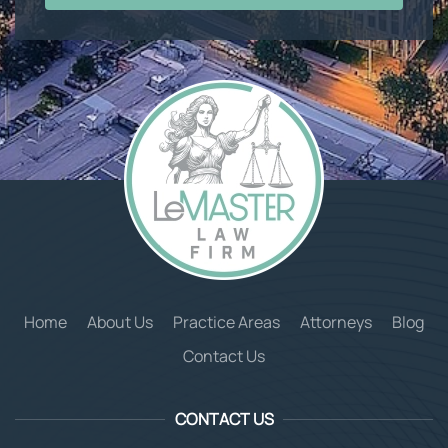
Home
About Us
Practice Areas
Attorneys
Blog
Contact Us
CONTACT US