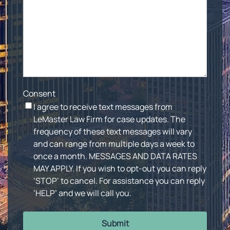
Consent
I agree to receive text messages from
LeMaster Law Firm for case updates. The
frequency of these text messages will vary
and can range from multiple days a week to
once a month. MESSAGES AND DATA RATES
MAY APPLY. If you wish to opt-out you can reply
‘STOP’ to cancel. For assistance you can reply
‘HELP’ and we will call you.