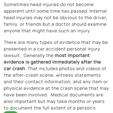
Sometimes head injuries do not become
apparent until some time has passed. Internal
head injuries may not be obvious to the driver,
family, or friends but a doctor should examine
anyone that might have such an injury.
There are many types of evidence that may be
presented in a car accident personal injury
lawsuit. Generally the
most important
evidence is gathered immediately after the
car crash
. That includes photos and videos of
the after-crash scene, witness statements
and their contact information, and any item or
physical evidence at the crash scene that may
have been involved. Medical documents are
also important but may take months or years
to document the full extent of a person’s