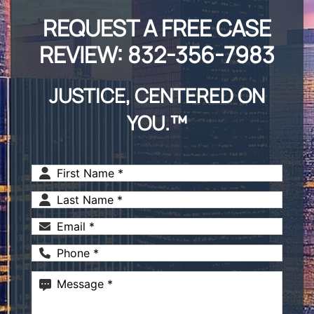
REQUEST A FREE CASE
REVIEW:
832-356-7983
JUSTICE, CENTERED ON
YOU.™
First
Name
(Required)
Last
Name
(Required)
Email
(Required)
Phone
(Required)
Message
(Required)