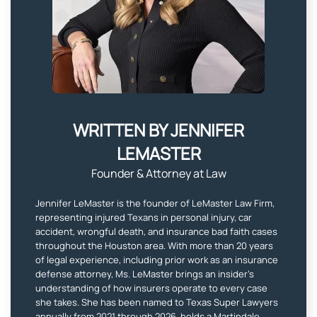
WRITTEN BY JENNIFER
LEMASTER​
Founder & Attorney at Law
Jennifer LeMaster is the founder of LeMaster Law Firm,
representing injured Texans in personal injury, car
accident, wrongful death, and insurance bad faith cases
throughout the Houston area. With more than 20 years
of legal experience, including prior work as an insurance
defense attorney, Ms. LeMaster brings an insider’s
understanding of how insurers operate to every case
she takes. She has been named to Texas Super Lawyers
annually from 2021 through 2026, holds a Martindale