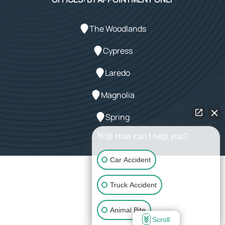
The Woodlands
Cypress
Laredo
Magnolia
Spring
👋🏼 How can I help you?
Car Accident
Powered by Array
Truck Accident
© 2026 LeMaster Law Firm. All rights reserved.
Animal Bite
Scroll