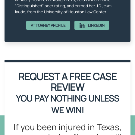
“Distinguished” peer rating, and earned her J.D., cum
laude, from the University of Houston Law Center.
ATTORNEY PROFILE
LINKEDIN
REQUEST A FREE CASE
REVIEW
YOU PAY NOTHING UNLESS
WE WIN!
If you been injured in Texas,