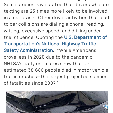
Some studies have stated that drivers who are
texting are 23 times more likely to be involved
in a car crash. Other driver activities that lead
to car collisions are dialing a phone, reading,
writing, excessive speed, and driving under
the influence. Quoting the
U.S. Department of
Transportation’s National Highway Traffic
Safety Administration
: “While Americans
drove less in 2020 due to the pandemic,
NHTSA’s early estimates show that an
estimated 38,680 people died in motor vehicle
traffic crashes—the largest projected number
of fatalities since 2007.”