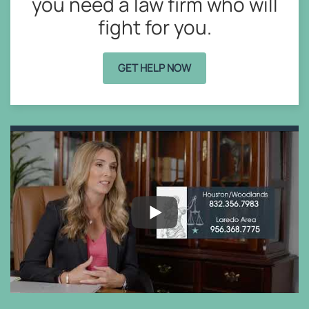
you need a law firm who will
fight for you.
GET HELP NOW