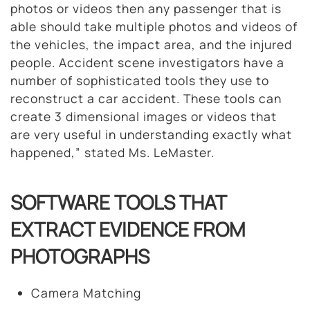
photos or videos then any passenger that is
able should take multiple photos and videos of
the vehicles, the impact area, and the injured
people. Accident scene investigators have a
number of sophisticated tools they use to
reconstruct a car accident. These tools can
create 3 dimensional images or videos that
are very useful in understanding exactly what
happened,” stated Ms. LeMaster.
SOFTWARE TOOLS THAT
EXTRACT EVIDENCE FROM
PHOTOGRAPHS
Camera Matching