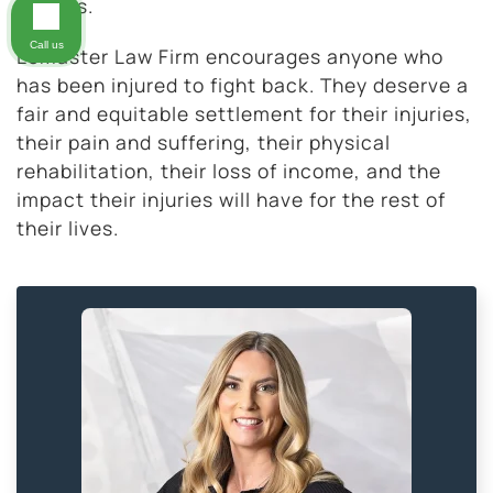
injuries.
Call us
LeMaster Law Firm encourages anyone who
has been injured to fight back. They deserve a
fair and equitable settlement for their injuries,
their pain and suffering, their physical
rehabilitation, their loss of income, and the
impact their injuries will have for the rest of
their lives.