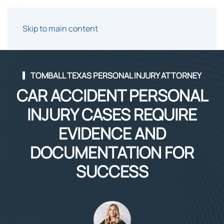
Skip to main content
TOMBALL TEXAS PERSONAL INJURY ATTORNEY
CAR ACCIDENT PERSONAL
INJURY CASES REQUIRE
EVIDENCE AND
DOCUMENTATION FOR
SUCCESS