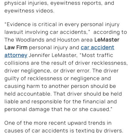
physical injuries, eyewitness reports, and
eyewitness videos.
“Evidence is critical in every personal injury
lawsuit involving car accidents,” according to
The Woodlands and Houston area
LeMaster
Law Firm
personal injury and
car accident
attorney
Jennifer LeMaster, “Most traffic
collisions are the result of driver recklessness,
driver negligence, or driver error. The driver
guilty of recklessness or negligence and
causing harm to another person should be
held accountable. That driver should be held
liable and responsible for the financial and
personal damage that he or she caused.”
One of the more recent upward trends in
causes of car accidents is texting by drivers.