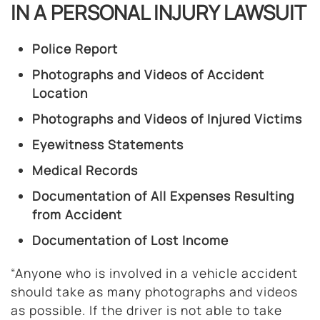
IN A PERSONAL INJURY LAWSUIT
Police Report
Photographs and Videos of Accident
Location
Photographs and Videos of Injured Victims
Eyewitness Statements
Medical Records
Documentation of All Expenses Resulting
from Accident
Documentation of Lost Income
“Anyone who is involved in a vehicle accident
should take as many photographs and videos
as possible. If the driver is not able to take