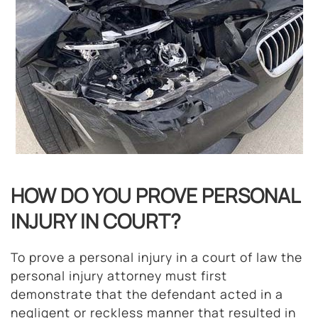
HOW DO YOU PROVE PERSONAL
INJURY IN COURT?
To prove a personal injury in a court of law the
personal injury attorney must first
demonstrate that the defendant acted in a
negligent or reckless manner that resulted in