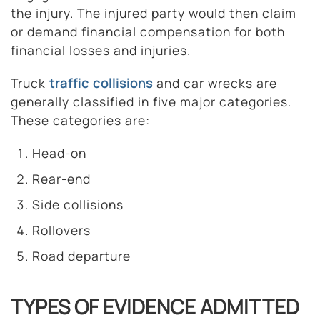
the injury. The injured party would then claim
or demand financial compensation for both
financial losses and injuries.
Truck
traffic collisions
and car wrecks are
generally classified in five major categories.
These categories are:
Head-on
Rear-end
Side collisions
Rollovers
Road departure
TYPES OF EVIDENCE ADMITTED