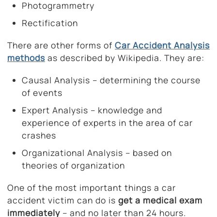
Photogrammetry
Rectification
There are other forms of
Car Accident Analysis
methods
as described by Wikipedia. They are:
Causal Analysis – determining the course
of events
Expert Analysis – knowledge and
experience of experts in the area of car
crashes
Organizational Analysis – based on
theories of organization
One of the most important things a car
accident victim can do is
get a medical exam
immediately
– and no later than 24 hours.