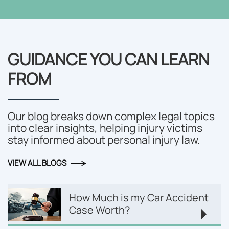
GUIDANCE YOU CAN LEARN
FROM
Our blog breaks down complex legal topics
into clear insights, helping injury victims
stay informed about personal injury law.
VIEW ALL BLOGS
How Much is my Car Accident
Case Worth?