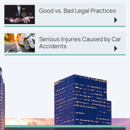
Good vs. Bad Legal Practices
Serious Injuries Caused by Car
Accidents