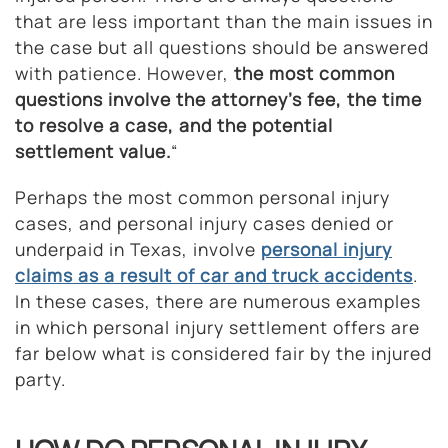
that are less important than the main issues in
the case but all questions should be answered
with patience. However,
the most common
questions involve the attorney’s fee, the time
to resolve a case, and the potential
settlement value.
“
Perhaps the most common personal injury
cases, and personal injury cases denied or
underpaid in Texas, involve
personal injury
claims as a result of car and truck accidents
.
In these cases, there are numerous examples
in which personal injury settlement offers are
far below what is considered fair by the injured
party.