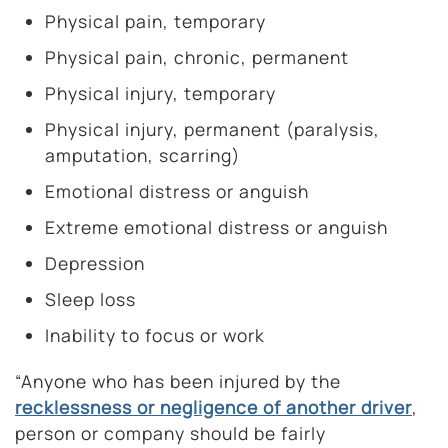
Physical pain, temporary
Physical pain, chronic, permanent
Physical injury, temporary
Physical injury, permanent (paralysis,
amputation, scarring)
Emotional distress or anguish
Extreme emotional distress or anguish
Depression
Sleep loss
Inability to focus or work
“Anyone who has been injured by the
recklessness or negligence of another driver
,
person or company should be fairly