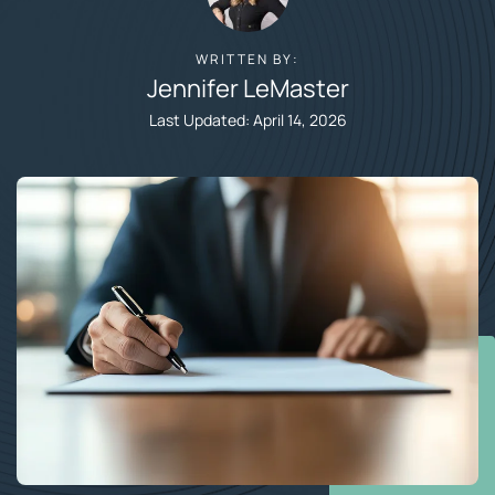
WRITTEN BY:
Jennifer LeMaster​
Last Updated: April 14, 2026