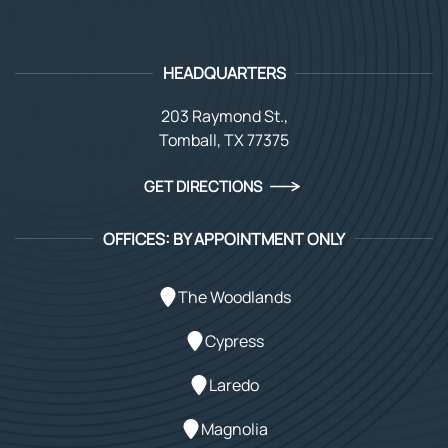
HEADQUARTERS
203 Raymond St.,
Tomball, TX 77375
GET DIRECTIONS
OFFICES: BY APPOINTMENT ONLY
The Woodlands
Cypress
Laredo
Magnolia