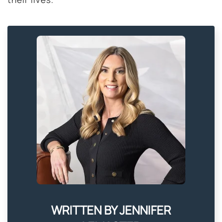
WRITTEN BY JENNIFER