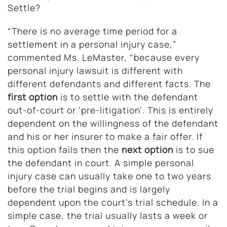
Settle?
“There is no average time period for a
settlement in a personal injury case,”
commented Ms. LeMaster, “because every
personal injury lawsuit is different with
different defendants and different facts. The
first option
is to settle with the defendant
out-of-court or ‘pre-litigation’. This is entirely
dependent on the willingness of the defendant
and his or her insurer to make a fair offer. If
this option fails then the
next option
is to sue
the defendant in court. A simple personal
injury case can usually take one to two years
before the trial begins and is largely
dependent upon the court’s trial schedule. In a
simple case, the trial usually lasts a week or