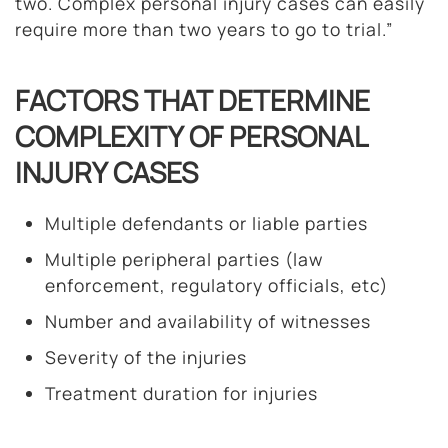
two. Complex personal injury cases can easily
require more than two years to go to trial.”
FACTORS THAT DETERMINE
COMPLEXITY OF PERSONAL
INJURY CASES
Multiple defendants or liable parties
Multiple peripheral parties (law
enforcement, regulatory officials, etc)
Number and availability of witnesses
Severity of the injuries
Treatment duration for injuries