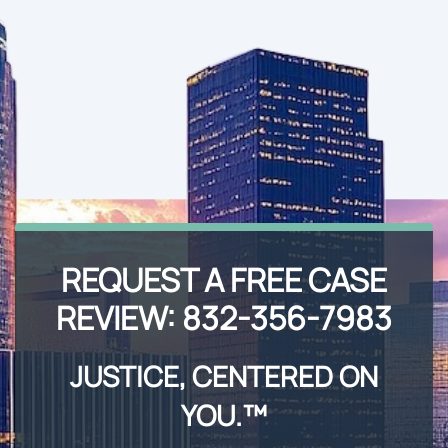
REQUEST A FREE CASE
REVIEW:
832-356-7983
JUSTICE, CENTERED ON
YOU.™