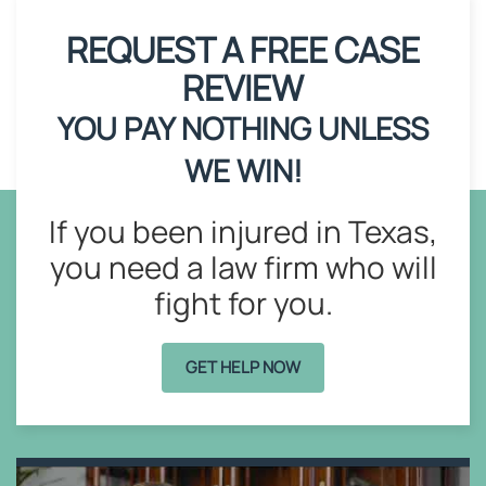
REQUEST A FREE CASE
REVIEW
YOU PAY NOTHING UNLESS
WE WIN!
If you been injured in Texas,
you need a law firm who will
fight for you.
GET HELP NOW