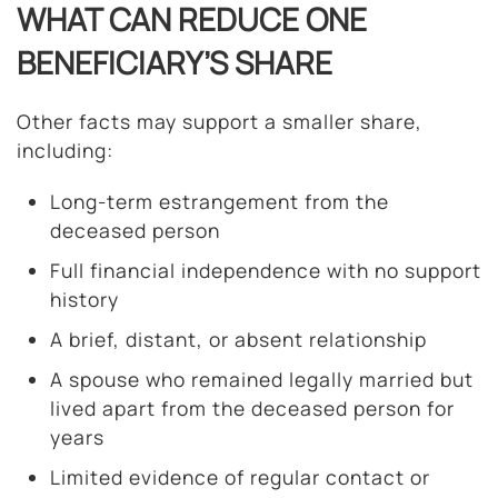
WHAT CAN REDUCE ONE
BENEFICIARY’S SHARE
Other facts may support a smaller share,
including:
Long-term estrangement from the
deceased person
Full financial independence with no support
history
A brief, distant, or absent relationship
A spouse who remained legally married but
lived apart from the deceased person for
years
Limited evidence of regular contact or