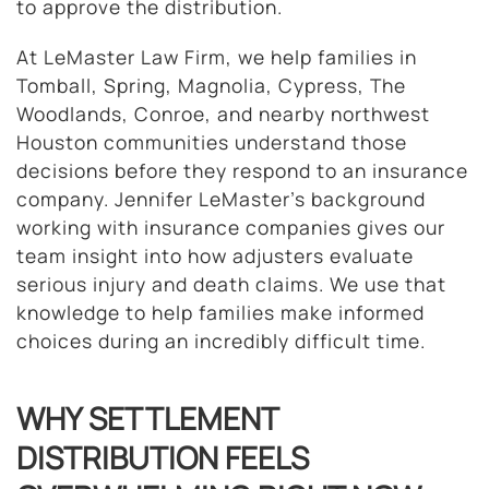
to approve the distribution.
At LeMaster Law Firm, we help families in
Tomball, Spring, Magnolia, Cypress, The
Woodlands, Conroe, and nearby northwest
Houston communities understand those
decisions before they respond to an insurance
company. Jennifer LeMaster’s background
working with insurance companies gives our
team insight into how adjusters evaluate
serious injury and death claims. We use that
knowledge to help families make informed
choices during an incredibly difficult time.
WHY SETTLEMENT
DISTRIBUTION FEELS