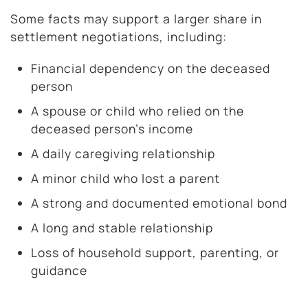
Some facts may support a larger share in
settlement negotiations, including:
Financial dependency on the deceased
person
A spouse or child who relied on the
deceased person’s income
A daily caregiving relationship
A minor child who lost a parent
A strong and documented emotional bond
A long and stable relationship
Loss of household support, parenting, or
guidance