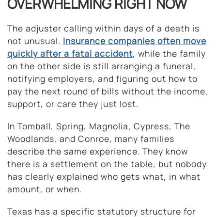
OVERWHELMING RIGHT NOW
The adjuster calling within days of a death is
not unusual.
Insurance companies often move
quickly after a fatal accident
, while the family
on the other side is still arranging a funeral,
notifying employers, and figuring out how to
pay the next round of bills without the income,
support, or care they just lost.
In Tomball, Spring, Magnolia, Cypress, The
Woodlands, and Conroe, many families
describe the same experience. They know
there is a settlement on the table, but nobody
has clearly explained who gets what, in what
amount, or when.
Texas has a specific statutory structure for