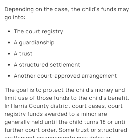
Depending on the case, the child’s funds may
go into:
The court registry
A guardianship
A trust
A structured settlement
Another court-approved arrangement
The goal is to protect the child’s money and
limit use of those funds to the child’s benefit.
In Harris County district court cases, court
registry funds awarded to a minor are
generally held until the child turns 18 or until
further court order. Some trust or structured
settlement arrangements may delay or