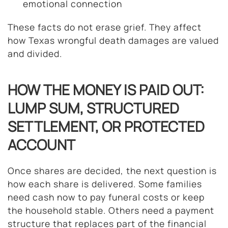
emotional connection
These facts do not erase grief. They affect
how Texas wrongful death damages are valued
and divided.
HOW THE MONEY IS PAID OUT:
LUMP SUM, STRUCTURED
SETTLEMENT, OR PROTECTED
ACCOUNT
Once shares are decided, the next question is
how each share is delivered. Some families
need cash now to pay funeral costs or keep
the household stable. Others need a payment
structure that replaces part of the financial