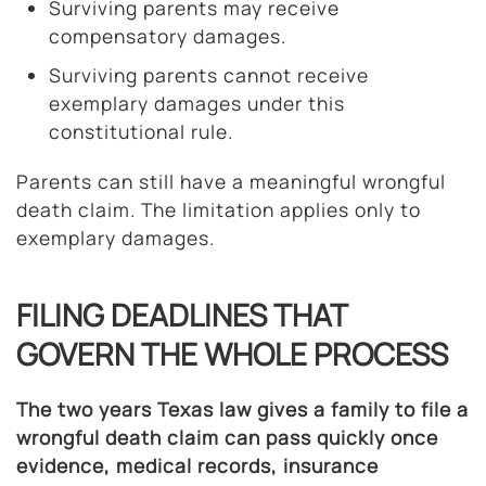
Surviving parents may receive
compensatory damages.
Surviving parents cannot receive
exemplary damages under this
constitutional rule.
Parents can still have a meaningful wrongful
death claim. The limitation applies only to
exemplary damages.
FILING DEADLINES THAT
GOVERN THE WHOLE PROCESS
The two years Texas law gives a family to file a
wrongful death claim can pass quickly once
evidence, medical records, insurance