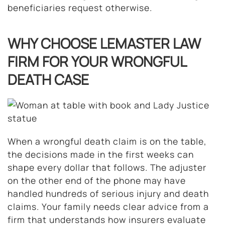
beneficiaries request otherwise.
WHY CHOOSE LEMASTER LAW
FIRM FOR YOUR WRONGFUL
DEATH CASE
When a wrongful death claim is on the table,
the decisions made in the first weeks can
shape every dollar that follows. The adjuster
on the other end of the phone may have
handled hundreds of serious injury and death
claims. Your family needs clear advice from a
firm that understands how insurers evaluate