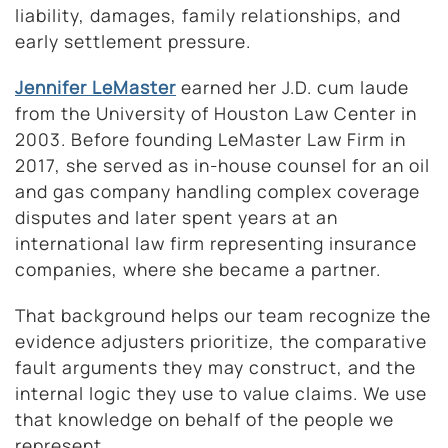
liability, damages, family relationships, and
early settlement pressure.
Jennifer LeMaster
earned her J.D. cum laude
from the University of Houston Law Center in
2003. Before founding LeMaster Law Firm in
2017, she served as in-house counsel for an oil
and gas company handling complex coverage
disputes and later spent years at an
international law firm representing insurance
companies, where she became a partner.
That background helps our team recognize the
evidence adjusters prioritize, the comparative
fault arguments they may construct, and the
internal logic they use to value claims. We use
that knowledge on behalf of the people we
represent.