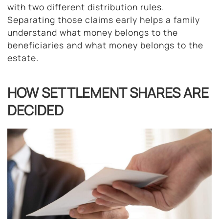
with two different distribution rules.
Separating those claims early helps a family
understand what money belongs to the
beneficiaries and what money belongs to the
estate.
HOW SETTLEMENT SHARES ARE
DECIDED