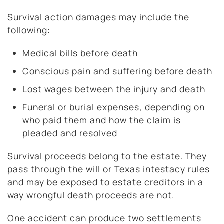
Survival action damages may include the
following:
Medical bills before death
Conscious pain and suffering before death
Lost wages between the injury and death
Funeral or burial expenses, depending on
who paid them and how the claim is
pleaded and resolved
Survival proceeds belong to the estate. They
pass through the will or Texas intestacy rules
and may be exposed to estate creditors in a
way wrongful death proceeds are not.
One accident can produce two settlements