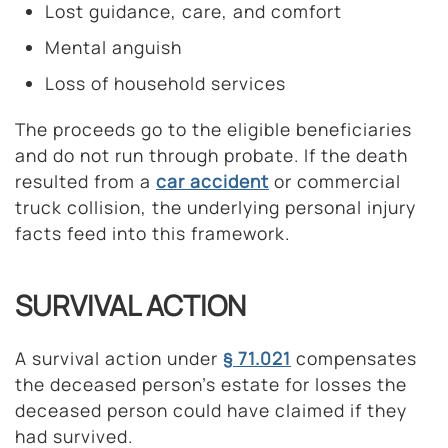
Lost guidance, care, and comfort
Mental anguish
Loss of household services
The proceeds go to the eligible beneficiaries
and do not run through probate. If the death
resulted from a
car accident
or commercial
truck collision, the underlying personal injury
facts feed into this framework.
SURVIVAL ACTION
A survival action under
§ 71.021
compensates
the deceased person’s estate for losses the
deceased person could have claimed if they
had survived.