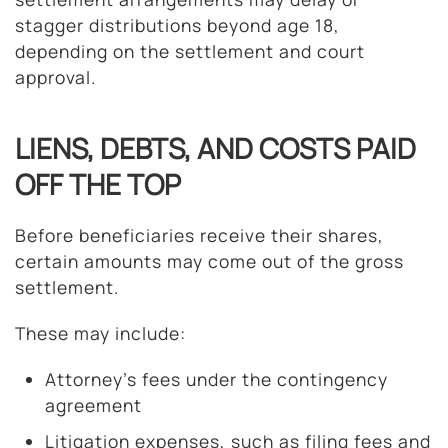
stagger distributions beyond age 18,
depending on the settlement and court
approval.
LIENS, DEBTS, AND COSTS PAID
OFF THE TOP
Before beneficiaries receive their shares,
certain amounts may come out of the gross
settlement.
These may include:
Attorney’s fees under the contingency
agreement
Litigation expenses, such as filing fees and