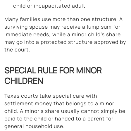
child or incapacitated adult.
Many families use more than one structure. A
surviving spouse may receive a lump sum for
immediate needs, while a minor child’s share
may go into a protected structure approved by
the court.
SPECIAL RULE FOR MINOR
CHILDREN
Texas courts take special care with
settlement money that belongs to a minor
child. A minor’s share usually cannot simply be
paid to the child or handed to a parent for
general household use.