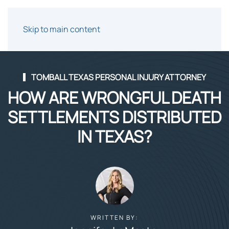
Skip to main content
TOMBALL TEXAS PERSONAL INJURY ATTORNEY
HOW ARE WRONGFUL DEATH
SETTLEMENTS DISTRIBUTED
IN TEXAS?
WRITTEN BY: