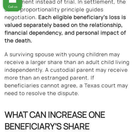
settlement instead of trial. In settlement, the
Call us
same proportionality principle guides
negotiation.
Each eligible beneficiary’s loss is
valued separately based on the relationship,
financial dependency, and personal impact of
the death.
A surviving spouse with young children may
receive a larger share than an adult child living
independently. A custodial parent may receive
more than an estranged parent. If
beneficiaries cannot agree, a Texas court may
need to resolve the dispute.
WHAT CAN INCREASE ONE
BENEFICIARY’S SHARE