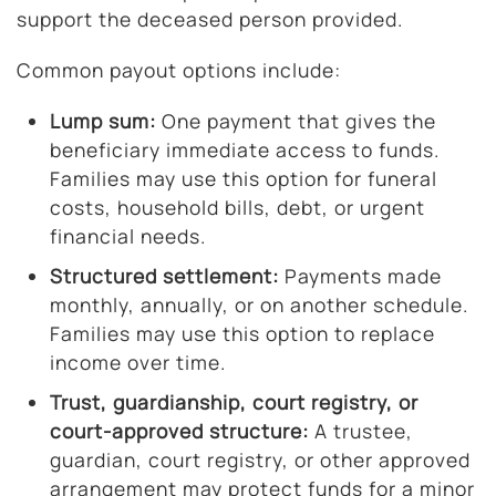
support the deceased person provided.
Common payout options include:
Lump sum:
One payment that gives the
beneficiary immediate access to funds.
Families may use this option for funeral
costs, household bills, debt, or urgent
financial needs.
Structured settlement:
Payments made
monthly, annually, or on another schedule.
Families may use this option to replace
income over time.
Trust, guardianship, court registry, or
court-approved structure:
A trustee,
guardian, court registry, or other approved
arrangement may protect funds for a minor