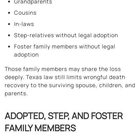
Grandparents
Cousins
In-laws
Step-relatives without legal adoption
Foster family members without legal
adoption
Those family members may share the loss
deeply. Texas law still limits wrongful death
recovery to the surviving spouse, children, and
parents.
ADOPTED, STEP, AND FOSTER
FAMILY MEMBERS