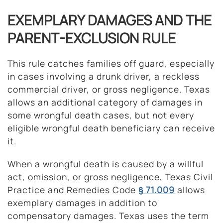
EXEMPLARY DAMAGES AND THE
PARENT-EXCLUSION RULE
This rule catches families off guard, especially
in cases involving a drunk driver, a reckless
commercial driver, or gross negligence. Texas
allows an additional category of damages in
some wrongful death cases, but not every
eligible wrongful death beneficiary can receive
it.
When a wrongful death is caused by a willful
act, omission, or gross negligence, Texas Civil
Practice and Remedies Code
§ 71.009
allows
exemplary damages in addition to
compensatory damages. Texas uses the term