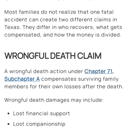
Most families do not realize that one fatal
accident can create two different claims in
Texas. They differ in who recovers, what gets
compensated, and how the money is divided.
WRONGFUL DEATH CLAIM
A wrongful death action under
Chapter 71,
Subchapter A
compensates surviving family
members for their own losses after the death.
Wrongful death damages may include:
Lost financial support
Lost companionship