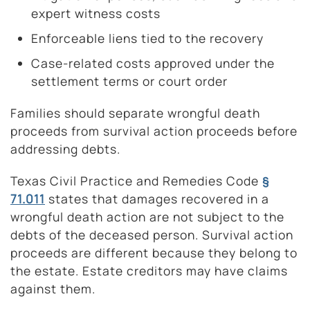
expert witness costs
Enforceable liens tied to the recovery
Case-related costs approved under the
settlement terms or court order
Families should separate wrongful death
proceeds from survival action proceeds before
addressing debts.
Texas Civil Practice and Remedies Code
§
71.011
states that damages recovered in a
wrongful death action are not subject to the
debts of the deceased person. Survival action
proceeds are different because they belong to
the estate. Estate creditors may have claims
against them.