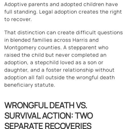
Adoptive parents and adopted children have
full standing. Legal adoption creates the right
to recover.
That distinction can create difficult questions
in blended families across Harris and
Montgomery counties. A stepparent who
raised the child but never completed an
adoption, a stepchild loved as a son or
daughter, and a foster relationship without
adoption all fall outside the wrongful death
beneficiary statute.
WRONGFUL DEATH VS.
SURVIVAL ACTION: TWO
SEPARATE RECOVERIES