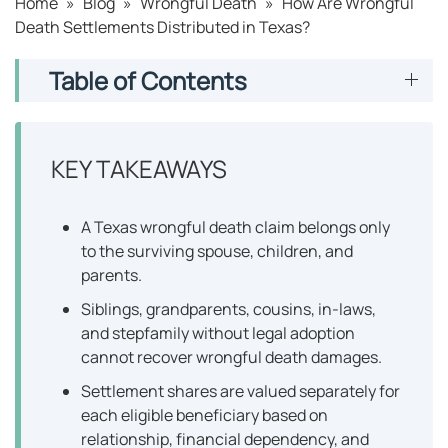
Home
»
Blog
»
Wrongful Death
»
How Are Wrongful
Death Settlements Distributed in Texas?
Table of Contents
KEY TAKEAWAYS
A Texas wrongful death claim belongs only
to the surviving spouse, children, and
parents.
Siblings, grandparents, cousins, in-laws,
and stepfamily without legal adoption
cannot recover wrongful death damages.
Settlement shares are valued separately for
each eligible beneficiary based on
relationship, financial dependency, and