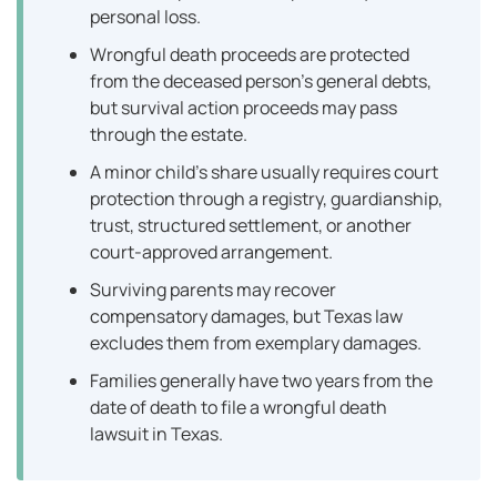
personal loss.
Wrongful death proceeds are protected
from the deceased person’s general debts,
but survival action proceeds may pass
through the estate.
A minor child’s share usually requires court
protection through a registry, guardianship,
trust, structured settlement, or another
court-approved arrangement.
Surviving parents may recover
compensatory damages, but Texas law
excludes them from exemplary damages.
Families generally have two years from the
date of death to file a wrongful death
lawsuit in Texas.