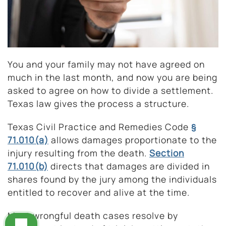
You and your family may not have agreed on
much in the last month, and now you are being
asked to agree on how to divide a settlement.
Texas law gives the process a structure.
Texas Civil Practice and Remedies Code
§
71.010(a)
allows damages proportionate to the
injury resulting from the death.
Section
71.010(b)
directs that damages are divided in
shares found by the jury among the individuals
entitled to recover and alive at the time.
Most wrongful death cases resolve by