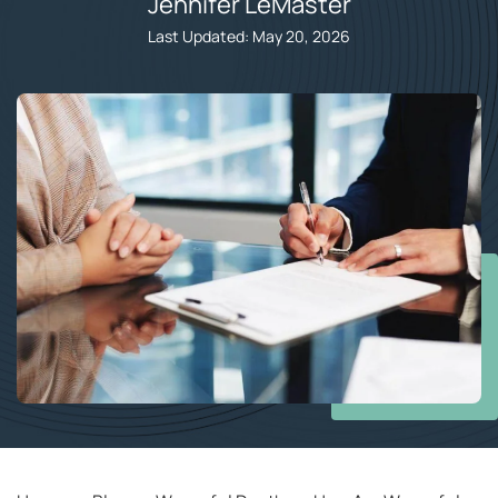
Jennifer LeMaster​
Last Updated: May 20, 2026