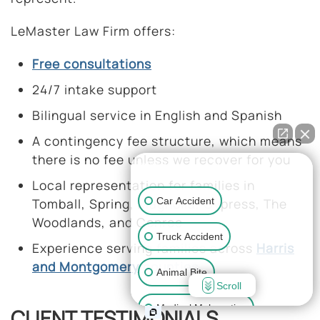
LeMaster Law Firm offers:
Free consultations
24/7 intake support
Bilingual service in English and Spanish
A contingency fee structure, which means
there is no fee unless we recover for you
👋🏼 How can I help you?
Local representation for families in
Car Accident
Tomball, Spring, Magnolia, Cypress, The
Woodlands, and Conroe
Truck Accident
Experience serving families across
Harris
and Montgomery counties
Animal Bite
Scroll
Medical Malpractice
CLIENT TESTIMONIALS