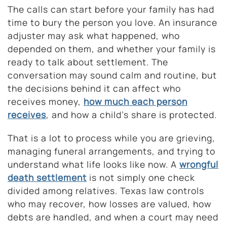
The calls can start before your family has had
time to bury the person you love. An insurance
adjuster may ask what happened, who
depended on them, and whether your family is
ready to talk about settlement. The
conversation may sound calm and routine, but
the decisions behind it can affect who
receives money,
how much each person
receives
, and how a child’s share is protected.
That is a lot to process while you are grieving,
managing funeral arrangements, and trying to
understand what life looks like now. A
wrongful
death settlement
is not simply one check
divided among relatives. Texas law controls
who may recover, how losses are valued, how
debts are handled, and when a court may need