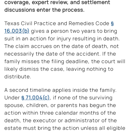
coverage, expert review, and settlement
discussions enter the process.
Texas Civil Practice and Remedies Code
§
16.003(b)
gives a person two years to bring
suit in an action for injury resulting in death.
The claim accrues on the date of death, not
necessarily the date of the accident. If the
family misses the filing deadline, the court will
likely dismiss the case, leaving nothing to
distribute.
A second timeline applies inside the family.
Under
§ 71.004(c)
, if none of the surviving
spouse, children, or parents has begun the
action within three calendar months of the
death, the executor or administrator of the
estate must bring the action unless all eligible