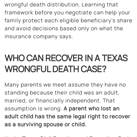
wrongful death distribution. Learning that
framework before you negotiate can help your
family protect each eligible beneficiary’s share
and avoid decisions based only on what the
insurance company says.
WHO CAN RECOVER IN A TEXAS
WRONGFUL DEATH CASE?
Many parents we meet assume they have no
standing because their child was an adult,
married, or financially independent. That
assumption is wrong.
A parent who lost an
adult child has the same legal right to recover
as a surviving spouse or child.