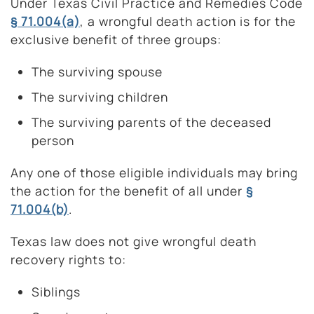
Under Texas Civil Practice and Remedies Code
§ 71.004(a)
, a wrongful death action is for the
exclusive benefit of three groups:
The surviving spouse
The surviving children
The surviving parents of the deceased
person
Any one of those eligible individuals may bring
the action for the benefit of all under
§
71.004(b)
.
Texas law does not give wrongful death
recovery rights to:
Siblings