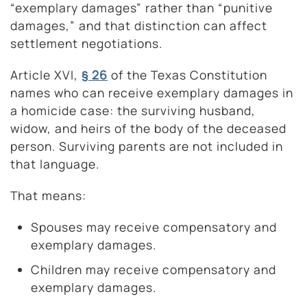
“exemplary damages” rather than “punitive
damages,” and that distinction can affect
settlement negotiations.
Article XVI,
§ 26
of the Texas Constitution
names who can receive exemplary damages in
a homicide case: the surviving husband,
widow, and heirs of the body of the deceased
person. Surviving parents are not included in
that language.
That means:
Spouses may receive compensatory and
exemplary damages.
Children may receive compensatory and
exemplary damages.