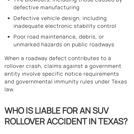
defective manufacturing
Defective vehicle design, including
inadequate electronic stability control
Poor road maintenance, debris, or
unmarked hazards on public roadways
When a roadway defect contributes to a
rollover crash, claims against a government
entity involve specific notice requirements
and governmental immunity rules under Texas
law.
WHO IS LIABLE FOR AN SUV
ROLLOVER ACCIDENT IN TEXAS?