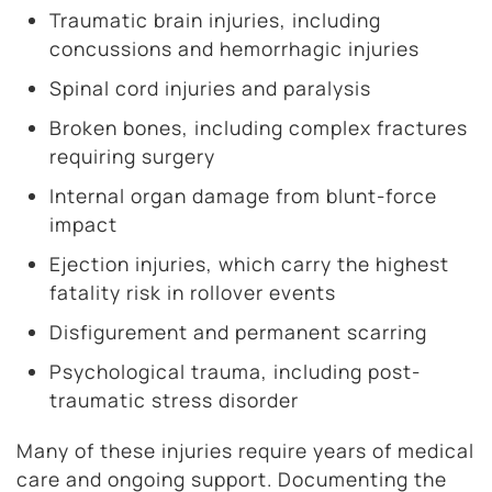
Traumatic brain injuries, including
concussions and hemorrhagic injuries
Spinal cord injuries and paralysis
Broken bones, including complex fractures
requiring surgery
Internal organ damage from blunt-force
impact
Ejection injuries, which carry the highest
fatality risk in rollover events
Disfigurement and permanent scarring
Psychological trauma, including post-
traumatic stress disorder
Many of these injuries require years of medical
care and ongoing support. Documenting the