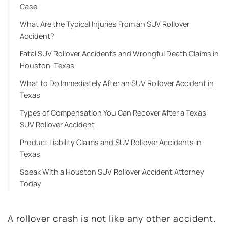
Case
What Are the Typical Injuries From an SUV Rollover
Accident?
Fatal SUV Rollover Accidents and Wrongful Death Claims in
Houston, Texas
What to Do Immediately After an SUV Rollover Accident in
Texas
Types of Compensation You Can Recover After a Texas
SUV Rollover Accident
Product Liability Claims and SUV Rollover Accidents in
Texas
Speak With a Houston SUV Rollover Accident Attorney
Today
A rollover crash is not like any other accident.