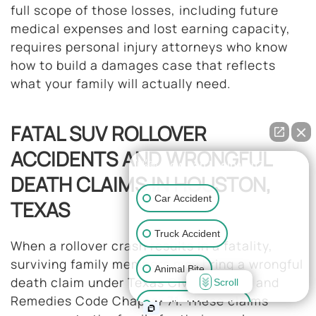
full scope of those losses, including future
medical expenses and lost earning capacity,
requires personal injury attorneys who know
how to build a damages case that reflects
what your family will actually need.
FATAL SUV ROLLOVER
ACCIDENTS AND WRONGFUL
👋🏼 How can I help you?
DEATH CLAIMS IN HOUSTON,
Car Accident
TEXAS
Truck Accident
When a rollover crash results in a fatality,
surviving family members may bring a wrongful
Animal Bite
death claim under Texas Civil Practice and
Scroll
Remedies Code Chapter 71. These claims
Medical Malpractice