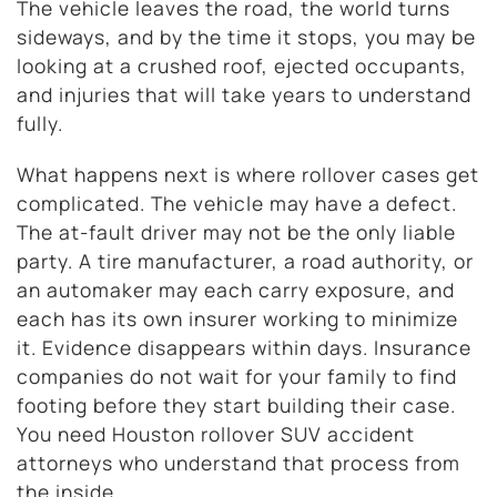
The vehicle leaves the road, the world turns
sideways, and by the time it stops, you may be
looking at a crushed roof, ejected occupants,
and injuries that will take years to understand
fully.
What happens next is where rollover cases get
complicated. The vehicle may have a defect.
The at-fault driver may not be the only liable
party. A tire manufacturer, a road authority, or
an automaker may each carry exposure, and
each has its own insurer working to minimize
it. Evidence disappears within days. Insurance
companies do not wait for your family to find
footing before they start building their case.
You need Houston rollover SUV accident
attorneys who understand that process from
the inside.