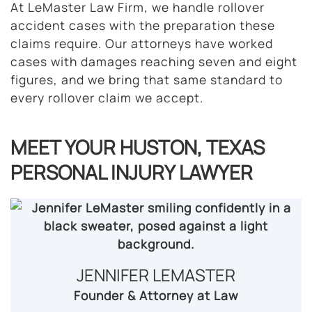
At LeMaster Law Firm, we handle rollover
accident cases with the preparation these
claims require. Our attorneys have worked
cases with damages reaching seven and eight
figures, and we bring that same standard to
every rollover claim we accept.
MEET YOUR HUSTON, TEXAS
PERSONAL INJURY LAWYER
JENNIFER LEMASTER​
Founder & Attorney at Law