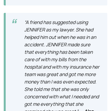
“A friend has suggested using
JENNIFER as my lawyer. She had
helped him out when he was in an
accident. JENNIFER made sure
that everything has been taken
care of with my bills from the
hospital and with my insurance her
team was great and got me more
money than I was even expected.
She told me that she was only
concerned with what I needed and
got me everything that she