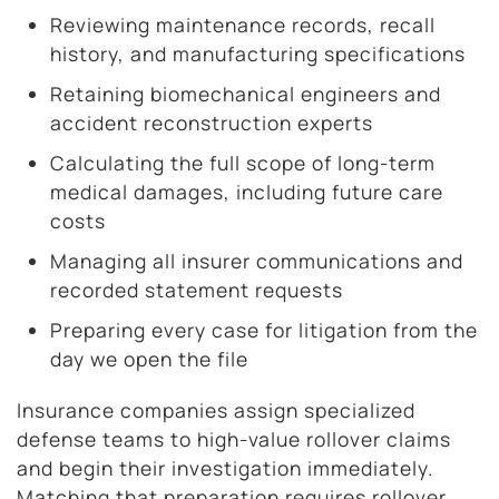
Reviewing maintenance records, recall
history, and manufacturing specifications
Retaining biomechanical engineers and
accident reconstruction experts
Calculating the full scope of long-term
medical damages, including future care
costs
Managing all insurer communications and
recorded statement requests
Preparing every case for litigation from the
day we open the file
Insurance companies assign specialized
defense teams to high-value rollover claims
and begin their investigation immediately.
Matching that preparation requires rollover