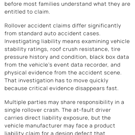
before most families understand what they are
entitled to claim.
Rollover accident claims differ significantly
from standard auto accident cases.
Investigating liability means examining vehicle
stability ratings, roof crush resistance, tire
pressure history and condition, black box data
from the vehicle’s event data recorder, and
physical evidence from the accident scene.
That investigation has to move quickly
because critical evidence disappears fast.
Multiple parties may share responsibility in a
single rollover crash. The at-fault driver
carries direct liability exposure, but the
vehicle manufacturer may face a product
liability claim for a design defect that