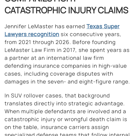
CATASTROPHIC INJURY CLAIMS
Jennifer LeMaster has earned
Texas
Super
Lawyers recognition
six consecutive years,
from 2021 through 2026. Before founding
LeMaster Law Firm in 2017, she spent years as
a partner at an international law firm
defending insurance companies in high-value
cases, including coverage disputes with
damages in the seven- and eight-figure range.
In SUV rollover cases, that background
translates directly into strategic advantage.
When multiple defendants are involved and a
catastrophic injury or wrongful death claim is
on the table, insurance carriers assign
specialized defense teams that follow internal