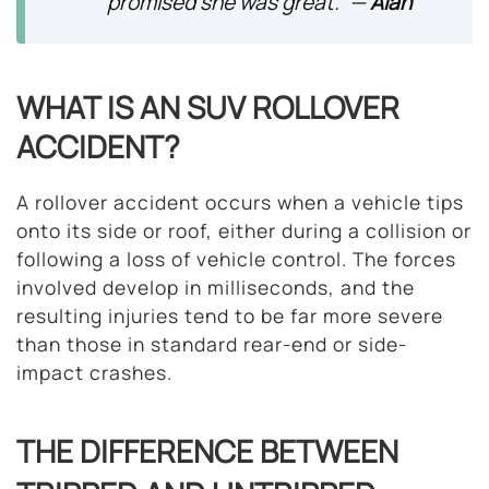
promised she was great.” —
Alan
WHAT IS AN SUV ROLLOVER
ACCIDENT?
A rollover accident occurs when a vehicle tips
onto its side or roof, either during a collision or
following a loss of vehicle control. The forces
involved develop in milliseconds, and the
resulting injuries tend to be far more severe
than those in standard rear-end or side-
impact crashes.
THE DIFFERENCE BETWEEN