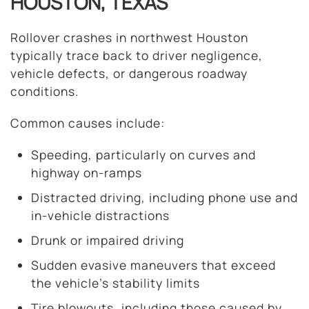
HOUSTON, TEXAS
Rollover crashes in northwest Houston
typically trace back to driver negligence,
vehicle defects, or dangerous roadway
conditions.
Common causes include:
Speeding, particularly on curves and
highway on-ramps
Distracted driving, including phone use and
in-vehicle distractions
Drunk or impaired driving
Sudden evasive maneuvers that exceed
the vehicle’s stability limits
Tire blowouts, including those caused by