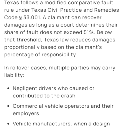
Texas follows a modified comparative fault
rule under Texas Civil Practice and Remedies
Code § 33.001. A claimant can recover
damages as long as a court determines their
share of fault does not exceed 51%. Below
that threshold, Texas law reduces damages
proportionally based on the claimant’s
percentage of responsibility.
In rollover cases, multiple parties may carry
liability:
Negligent drivers who caused or
contributed to the crash
Commercial vehicle operators and their
employers
Vehicle manufacturers, when a design