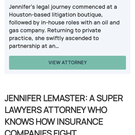
Jennifer’s legal journey commenced at a
Houston-based litigation boutique,
followed by in-house roles with an oil and
gas company. Returning to private
practice, she swiftly ascended to
partnership at an…
VIEW ATTORNEY
JENNIFER LEMASTER: A SUPER
LAWYERS ATTORNEY WHO
KNOWS HOW INSURANCE
COMPANIES FIGHT