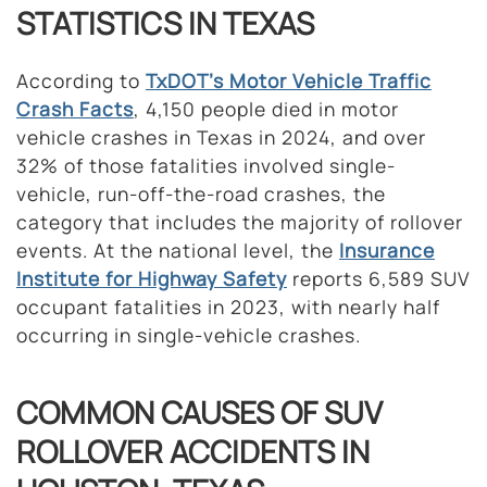
STATISTICS IN TEXAS
According to
TxDOT’s
Motor Vehicle
Traffic
Crash Facts
, 4,150 people died in motor
vehicle crashes in Texas in 2024, and over
32% of those fatalities involved single-
vehicle, run-off-the-road crashes, the
category that includes the majority of rollover
events. At the national level, the
Insurance
Institute for Highway Safety
reports 6,589 SUV
occupant fatalities in 2023, with nearly half
occurring in single-vehicle crashes.
COMMON CAUSES OF SUV
ROLLOVER ACCIDENTS IN