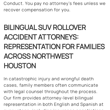
Conduct. You pay no attorney’s fees unless we
recover compensation for you.
BILINGUAL SUV ROLLOVER
ACCIDENT ATTORNEYS:
REPRESENTATION FOR FAMILIES
ACROSS NORTHWEST
HOUSTON
In catastrophic injury and wrongful death
cases, family members often communicate
with legal counsel throughout the process.
Our firm provides attorney-level bilingual
representation in both English and Spanish at