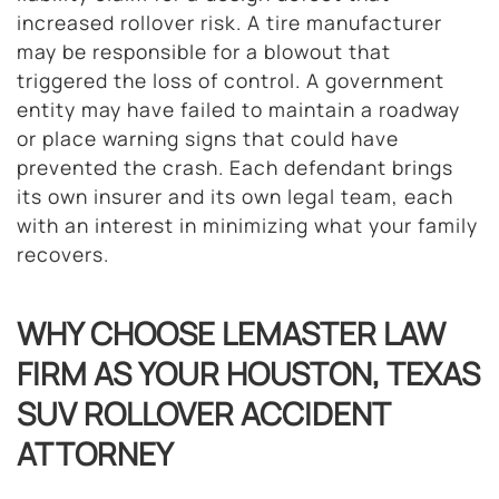
increased rollover risk. A tire manufacturer
may be responsible for a blowout that
triggered the loss of control. A government
entity may have failed to maintain a roadway
or place warning signs that could have
prevented the crash. Each defendant brings
its own insurer and its own legal team, each
with an interest in minimizing what your family
recovers.
WHY CHOOSE LEMASTER LAW
FIRM AS YOUR HOUSTON, TEXAS
SUV ROLLOVER ACCIDENT
ATTORNEY