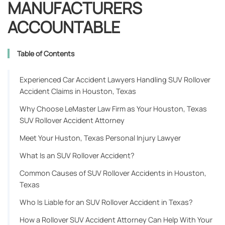
MANUFACTURERS
ACCOUNTABLE
Table of Contents
Experienced Car Accident Lawyers Handling SUV Rollover
Accident Claims in Houston, Texas
Why Choose LeMaster Law Firm as Your Houston, Texas
SUV Rollover Accident Attorney
Meet Your Huston, Texas Personal Injury Lawyer
What Is an SUV Rollover Accident?
Common Causes of SUV Rollover Accidents in Houston,
Texas
Who Is Liable for an SUV Rollover Accident in Texas?
How a Rollover SUV Accident Attorney Can Help With Your