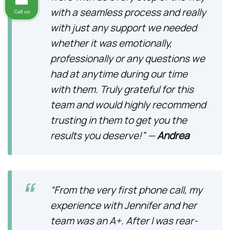
with a seamless process and really
Call us
with just any support we needed
whether it was emotionally,
professionally or any questions we
had at anytime during our time
with them. Truly grateful for this
team and would highly recommend
trusting in them to get you the
results you deserve!” —
Andrea
“From the very first phone call, my
experience with Jennifer and her
team was an A+. After I was rear-