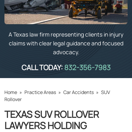
A Texas law firm representing clients in injury
claims with clear legal guidance and focused
advocacy.
CALL TODAY:
832-356-7983
Home
»
Practice Areas
»
Car Accidents
»
SUV
Rollover
TEXAS SUV ROLLOVER
LAWYERS HOLDING