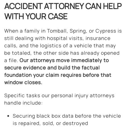
ACCIDENT ATTORNEY CAN HELP
WITH YOUR CASE
When a family in Tomball, Spring, or Cypress is
still dealing with hospital visits, insurance
calls, and the logistics of a vehicle that may
be totaled, the other side has already opened
a file.
Our attorneys move immediately to
secure evidence and build the factual
foundation your claim requires before that
window closes.
Specific tasks our personal injury attorneys
handle include:
Securing black box data before the vehicle
is repaired, sold, or destroyed