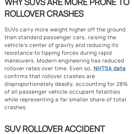
WHY SUVS ARE MORE PRONE TO
ROLLOVER CRASHES
SUVs carry more weight higher off the ground
than standard passenger cars, raising the
vehicle’s center of gravity and reducing its
resistance to tipping forces during rapid
maneuvers. Modern engineering has reduced
rollover rates over time. Even so,
NHTSA data
confirms that rollover crashes are
disproportionately deadly, accounting for 28%
of all passenger vehicle occupant fatalities
while representing a far smaller share of total
crashes.
SUV ROLLOVER ACCIDENT