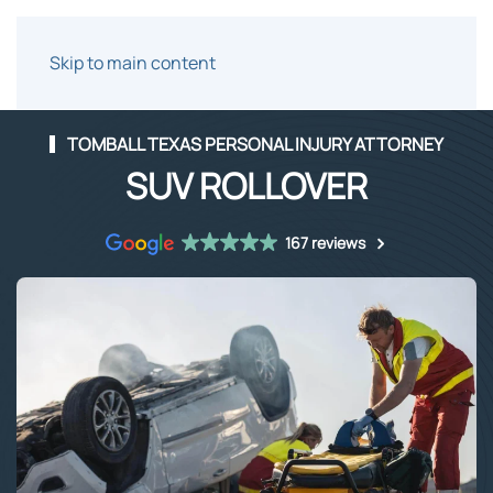
Skip to main content
TOMBALL TEXAS PERSONAL INJURY ATTORNEY
SUV ROLLOVER
167 reviews