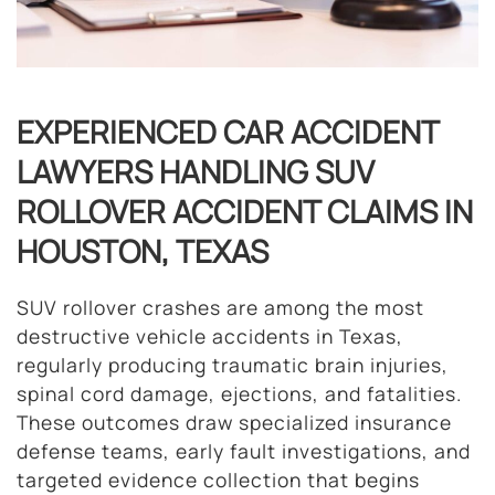
EXPERIENCED CAR ACCIDENT
LAWYERS HANDLING SUV
ROLLOVER ACCIDENT CLAIMS IN
HOUSTON, TEXAS
SUV rollover crashes are among the most
destructive vehicle accidents in Texas,
regularly producing traumatic brain injuries,
spinal cord damage, ejections, and fatalities.
These outcomes draw specialized insurance
defense teams, early fault investigations, and
targeted evidence collection that begins