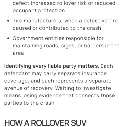
defect increased rollover risk or reduced
occupant protection
Tire manufacturers, when a defective tire
caused or contributed to the crash
Government entities responsible for
maintaining roads, signs, or barriers in the
area
Identifying every liable party matters.
Each
defendant may carry separate insurance
coverage, and each represents a separate
avenue of recovery. Waiting to investigate
means losing evidence that connects those
parties to the crash.
HOW A ROLLOVER SUV