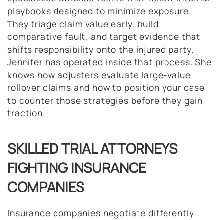
playbooks designed to minimize exposure.
They triage claim value early, build
comparative fault, and target evidence that
shifts responsibility onto the injured party.
Jennifer has operated inside that process. She
knows how adjusters evaluate large-value
rollover claims and how to position your case
to counter those strategies before they gain
traction.
SKILLED TRIAL ATTORNEYS
FIGHTING INSURANCE
COMPANIES
Insurance companies negotiate differently