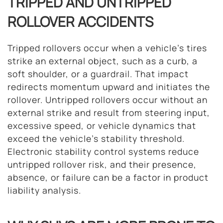
TRIPPED AND UNTRIPPED
ROLLOVER ACCIDENTS
Tripped rollovers occur when a vehicle’s tires
strike an external object, such as a curb, a
soft shoulder, or a guardrail. That impact
redirects momentum upward and initiates the
rollover. Untripped rollovers occur without an
external strike and result from steering input,
excessive speed, or vehicle dynamics that
exceed the vehicle’s stability threshold.
Electronic stability control systems reduce
untripped rollover risk, and their presence,
absence, or failure can be a factor in product
liability analysis.