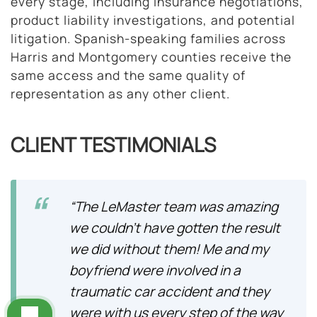
every stage, including insurance negotiations,
product liability investigations, and potential
litigation. Spanish-speaking families across
Harris and Montgomery counties receive the
same access and the same quality of
representation as any other client.
CLIENT TESTIMONIALS
“The LeMaster team was amazing
we couldn’t have gotten the result
we did without them! Me and my
boyfriend were involved in a
traumatic car accident and they
were with us every step of the way