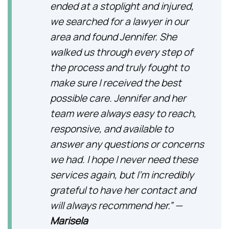
ended at a stoplight and injured,
we searched for a lawyer in our
area and found Jennifer. She
walked us through every step of
the process and truly fought to
make sure I received the best
possible care. Jennifer and her
team were always easy to reach,
responsive, and available to
answer any questions or concerns
we had. I hope I never need these
services again, but I’m incredibly
grateful to have her contact and
will always recommend her.” —
Marisela