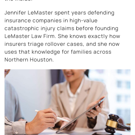
Jennifer LeMaster spent years defending
insurance companies in high-value
catastrophic injury claims before founding
LeMaster Law Firm. She knows exactly how
insurers triage rollover cases, and she now
uses that knowledge for families across
Northern Houston.