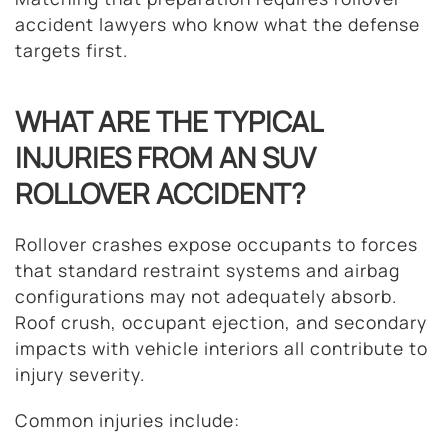
accident lawyers who know what the defense
targets first.
WHAT ARE THE TYPICAL
INJURIES FROM AN SUV
ROLLOVER ACCIDENT?
Rollover crashes expose occupants to forces
that standard restraint systems and airbag
configurations may not adequately absorb.
Roof crush, occupant ejection, and secondary
impacts with vehicle interiors all contribute to
injury severity.
Common injuries include: