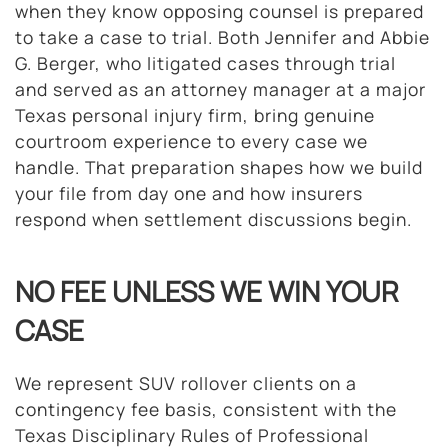
when they know opposing counsel is prepared
to take a case to trial. Both Jennifer and Abbie
G. Berger, who litigated cases through trial
and served as an attorney manager at a major
Texas personal injury firm, bring genuine
courtroom experience to every case we
handle. That preparation shapes how we build
your file from day one and how insurers
respond when settlement discussions begin.
NO FEE UNLESS WE WIN YOUR
CASE
We represent SUV rollover clients on a
contingency fee basis, consistent with the
Texas Disciplinary Rules of Professional