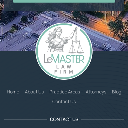
Home
About Us
Practice Areas
Attorneys
Blog
Contact Us
CONTACT US