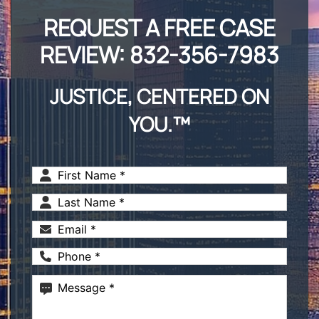
REQUEST A FREE CASE
REVIEW:
832-356-7983
JUSTICE, CENTERED ON
YOU.™
First
Name
(Required)
Last
Name
(Required)
Email
(Required)
Phone
(Required)
Message
(Required)