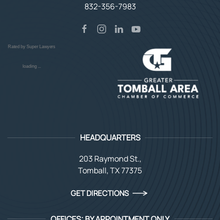
832-356-7983
Rated by Super Lawyers
loading ...
HEADQUARTERS
203 Raymond St.,
Tomball, TX 77375
GET DIRECTIONS
OFFICES: BY APPOINTMENT ONLY