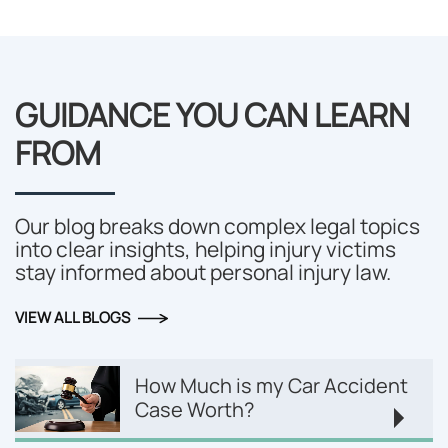
GUIDANCE YOU CAN LEARN
FROM
Our blog breaks down complex legal topics
into clear insights, helping injury victims
stay informed about personal injury law.
VIEW ALL BLOGS
How Much is my Car Accident
Case Worth?