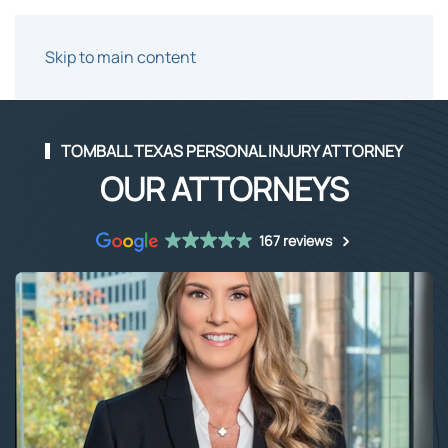
Skip to main content
TOMBALL TEXAS PERSONAL INJURY ATTORNEY
OUR ATTORNEYS
167 reviews