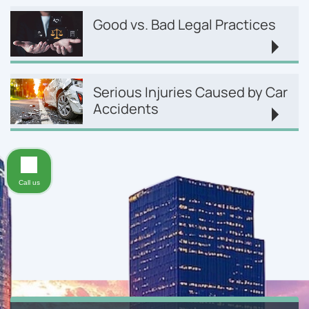
Good vs. Bad Legal Practices
Serious Injuries Caused by Car
Accidents
Call us