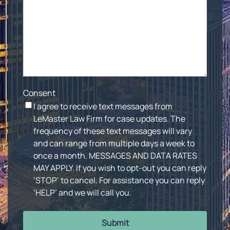
Consent
I agree to receive text messages from
LeMaster Law Firm for case updates. The
frequency of these text messages will vary
and can range from multiple days a week to
once a month. MESSAGES AND DATA RATES
MAY APPLY. If you wish to opt-out you can reply
‘STOP’ to cancel. For assistance you can reply
‘HELP’ and we will call you.