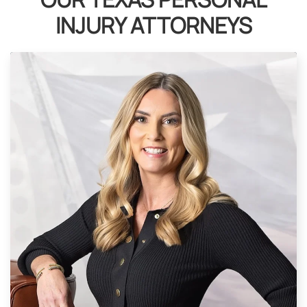
INJURY ATTORNEYS