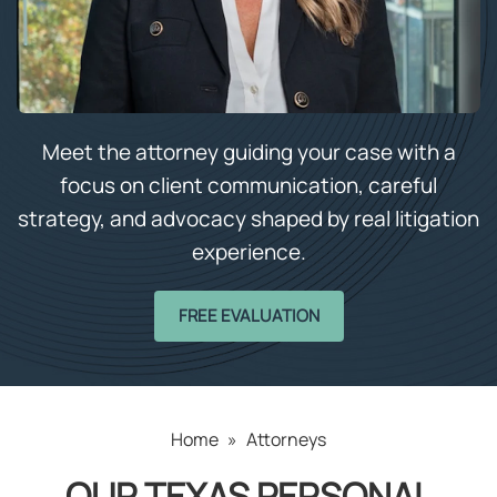
Meet the attorney guiding your case with a
focus on client communication, careful
strategy, and advocacy shaped by real litigation
experience.
FREE EVALUATION
Home
»
Attorneys
OUR TEXAS PERSONAL