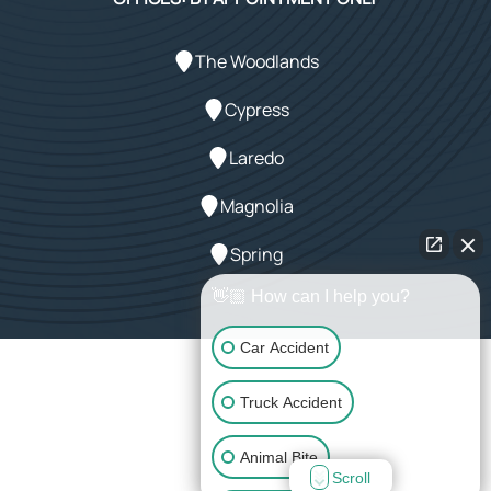
The Woodlands
Cypress
Laredo
Magnolia
Spring
👋🏼 How can I help you?
Car Accident
Powered by Array
Truck Accident
© 2026 LeMaster Law Firm. All rights reserved.
Animal Bite
Scroll