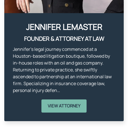
JENNIFER LEMASTER​
FOUNDER & ATTORNEY AT LAW
Jennifer’s legal journey commenced at a
Houston-based litigation boutique, followed by
in-house roles with an oil and gas company.
Returning to private practice, she swiftly
ascended to partnership at an international law
firm. Specializing in insurance coverage law,
personal injury defen…
VIEW ATTORNEY