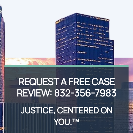
REQUEST A FREE CASE
REVIEW:
832-356-7983
JUSTICE, CENTERED ON
YOU.™