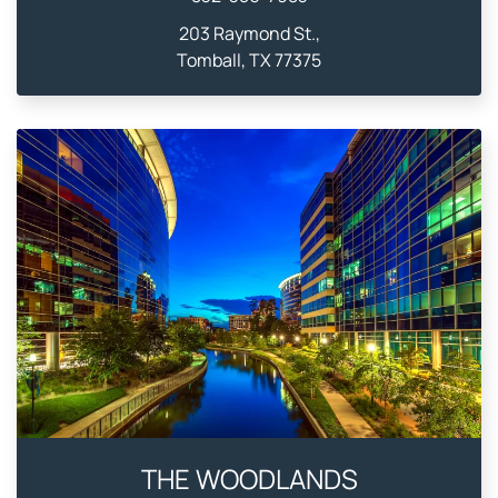
203 Raymond St.,
Tomball, TX 77375
THE WOODLANDS