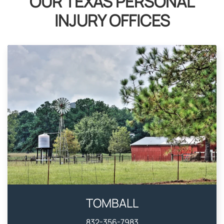
OUR TEXAS PERSONAL
INJURY OFFICES
TOMBALL
832-356-7983