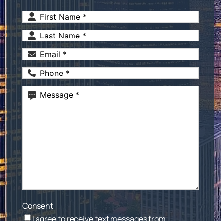
First
Name
(Required)
Last
Name
(Required)
Email
(Required)
Phone
(Required)
Message
(Required)
Consent
I agree to receive text messages from