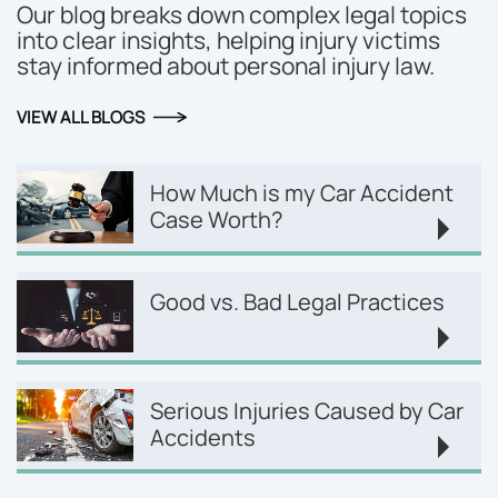
Our blog breaks down complex legal topics
into clear insights, helping injury victims
stay informed about personal injury law.
VIEW ALL BLOGS
How Much is my Car Accident
Case Worth?
Good vs. Bad Legal Practices
Serious Injuries Caused by Car
Accidents