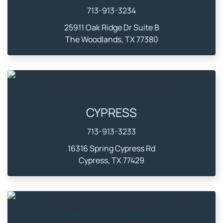
713-913-3234
25911 Oak Ridge Dr Suite B
The Woodlands, TX 77380
CYPRESS
713-913-3233
16316 Spring Cypress Rd
Cypress, TX 77429