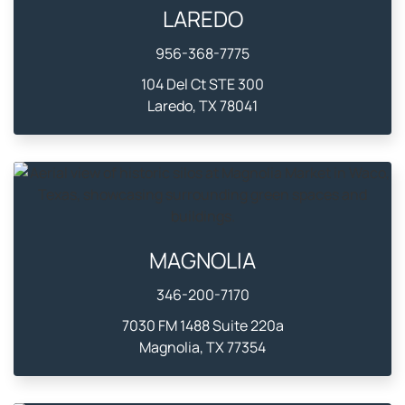
LAREDO
956-368-7775
104 Del Ct STE 300
Laredo, TX 78041
MAGNOLIA
346-200-7170
7030 FM 1488 Suite 220a
Magnolia, TX 77354