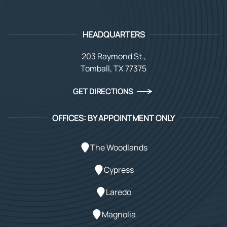
HEADQUARTERS
203 Raymond St.,
Tomball, TX 77375
GET DIRECTIONS
OFFICES: BY APPOINTMENT ONLY
The Woodlands
Cypress
Laredo
Magnolia