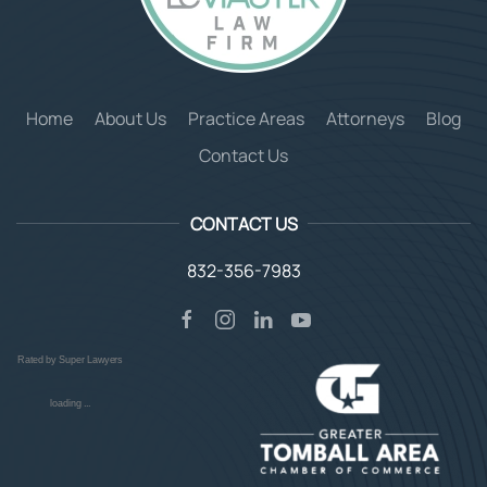
Home
About Us
Practice Areas
Attorneys
Blog
Contact Us
CONTACT US
832-356-7983
Rated by Super Lawyers
loading ...