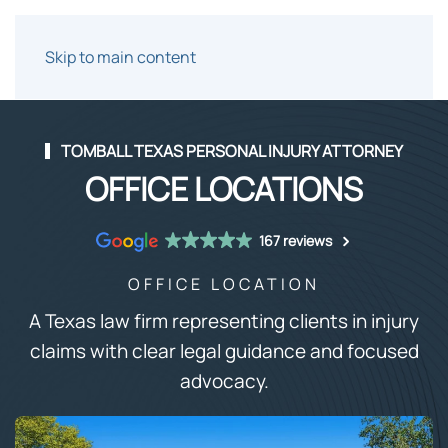
Skip to main content
TOMBALL TEXAS PERSONAL INJURY ATTORNEY
OFFICE LOCATIONS
167 reviews
OFFICE LOCATION
A Texas law firm representing clients in injury
claims with clear legal guidance and focused
advocacy.