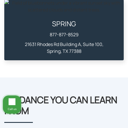
SPRING
877-877-8529
21631 Rhodes Rd Building A, Suite 100,
Spring, TX 77388
GUIDANCE YOU CAN LEARN
FROM
Call us