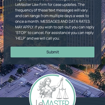
LeMaster Law Firm for case updates. The
frequency of these text messages will vary
and can range from multiple days a week to
once a month. MESSAGES AND DATA RATES
MAY APPLY. If you wish to opt-out you can reply
‘STOP’ to cancel. For assistance you can reply
‘HELP’ and we will call you.