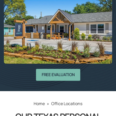
FREE EVALUATION
Home
»
Office Locations